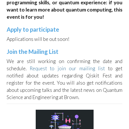
programming skills, or quantum experience: if you
want to learn more about quantum computing, this
event is for you!
Apply to participate
Applications will be out soon!
Join the Mailing List
We are still working on confirming the date and
schedule.
Request to join our mailing list
to get
notified about updates regarding Qiskit Fest and
register for the event. You will also get notifications
about upcoming talks and the latest news on Quantum
Science and Engineering at Brown.