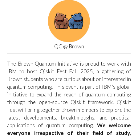
QC @ Brown
The Brown Quantum Initiative is proud to work with
IBM to host Qiskit Fest Fall 2025, a gathering of
Brown students who are curious about or interested in
quantum computing. This event is part of IBM’s global
initiative to expand the reach of quantum computing
through the open-source Qiskit framework. Qiskit
Fest will bring together Brown members to explore the
latest developments, breakthroughs, and practical
applications of quantum computing.
We welcome
everyone irrespective of their field of study,