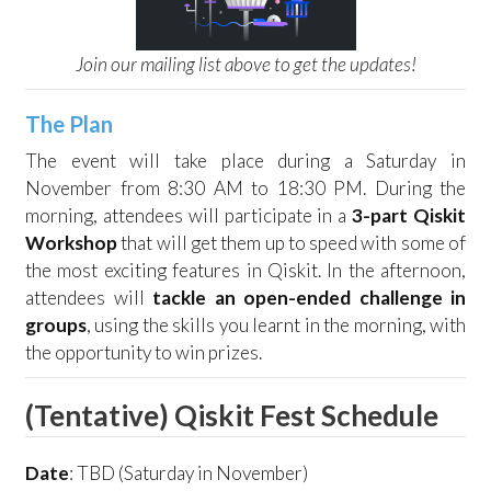
Join our mailing list above to get the updates!
The Plan
The event will take place during a Saturday in
November from 8:30 AM to 18:30 PM. During the
morning, attendees will participate in a
3-part Qiskit
Workshop
that will get them up to speed with some of
the most exciting features in Qiskit. In the afternoon,
attendees will
tackle an open-ended challenge in
groups
, using the skills you learnt in the morning, with
the opportunity to win prizes.
(Tentative) Qiskit Fest Schedule
Date
: TBD (Saturday in November)