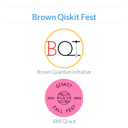
Brown Qiskit Fest
Brown Quantum Initiative
IBM Qiskit